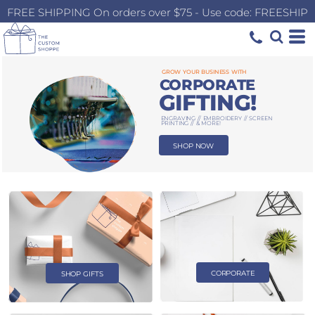
FREE SHIPPING On orders over $75 - Use code: FREESHIP
GROW YOUR BUSINESS WITH
CORPORATE
GIFTING!
ENGRAVING // EMBROIDERY // SCREEN
PRINTING // & MORE!
SHOP NOW
CORPORATE
SHOP GIFTS