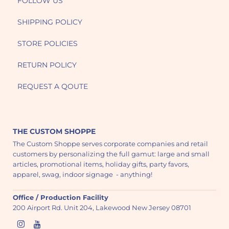
FOLLOW US
SHIPPING POLICY
STORE POLICIES
RETURN POLICY
REQUEST A QOUTE
THE CUSTOM SHOPPE
The Custom Shoppe serves corporate companies and retail
customers by personalizing the full gamut: large and small
articles, promotional items, holiday gifts, party favors,
apparel, swag, indoor signage - anything!
Office / Production Facility
200 Airport Rd. Unit 204, Lakewood New Jersey 08701