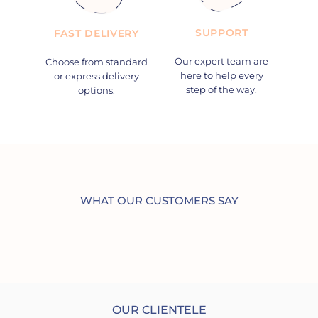
SUPPORT
FAST DELIVERY
Our expert team are
Choose from standard
here to help every
or express delivery
step of the way.
options.
WHAT OUR CUSTOMERS SAY
OUR CLIENTELE