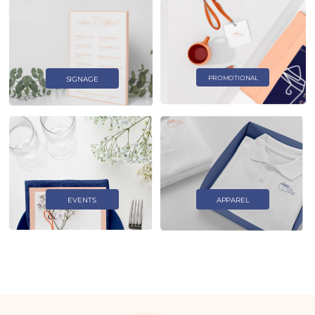
PROMOTIONAL
SIGNAGE
EVENTS
APPAREL