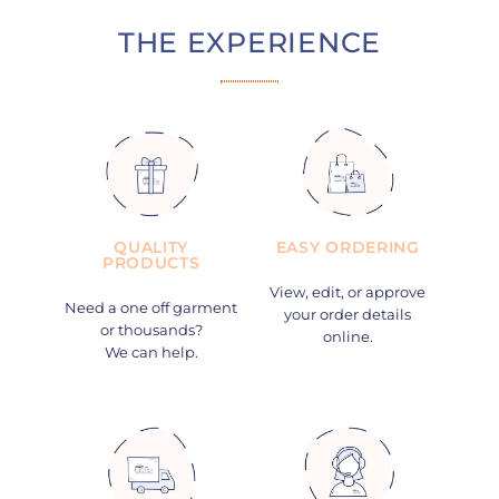
THE EXPERIENCE
QUALITY
EASY ORDERING
PRODUCTS
View, edit, or approve
Need a one off garment
your order details
or thousands?
online.
We can help.