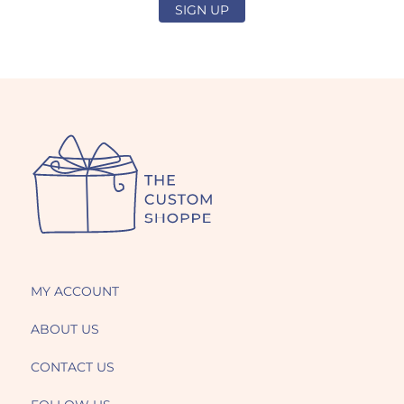
SIGN UP
MY ACCOUNT
ABOUT US
CONTACT US