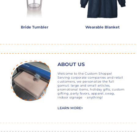
Bride Tumbler
Wearable Blanket
ABOUT US
Welcome to the Custom Shoppe!
Serving corporate companies and retail
customers, we personalize the full
gamut: large and small articles,
promotional items, holiday gifts, custom
gifting, party favors, apparel, swag,
indoor signage - anything!
LEARN MORE>