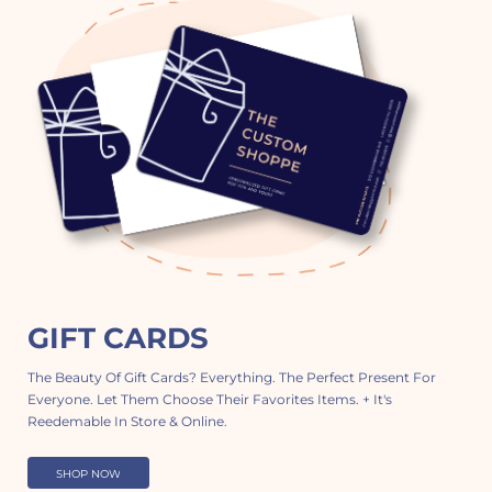
GIFT CARDS
The Beauty Of Gift Cards? Everything. The Perfect Present For
Everyone. Let Them Choose Their Favorites Items. + It's
Reedemable In Store & Online.
SHOP NOW