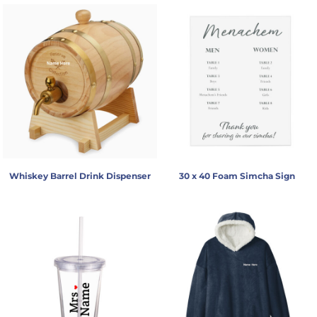
Whiskey Barrel Drink Dispenser
30 x 40 Foam Simcha Sign