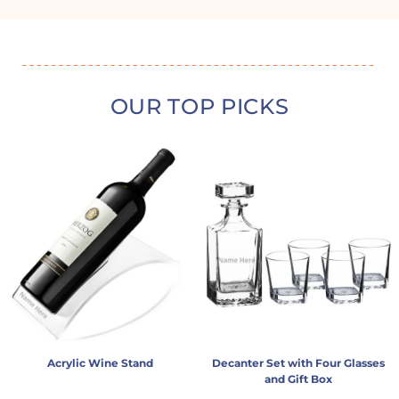
OUR TOP PICKS
Acrylic Wine Stand
Decanter Set with Four Glasses
and Gift Box