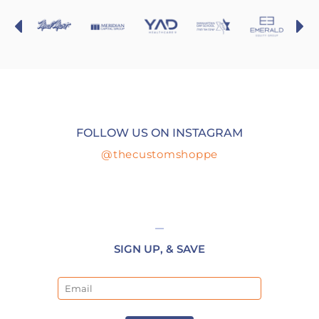
FOLLOW US ON INSTAGRAM
@thecustomshoppe
SIGN UP, & SAVE
Email